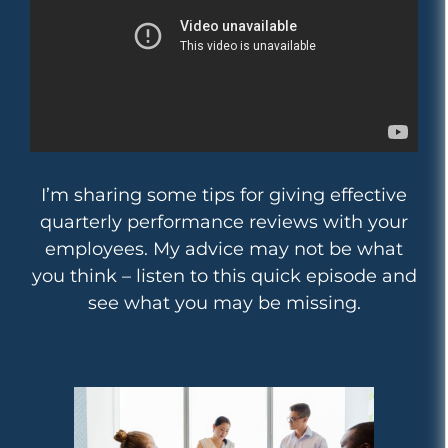
I’m sharing some tips for giving effective
quarterly performance reviews with your
employees. My advice may not be what
you think – listen to this quick episode and
see what you may be missing.