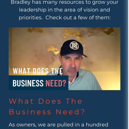
Bradley has many resources to grow your
leadership in the area of vision and
priorities. Check out a few of them:
What Does The
Business Need?
As owners, we are pulled in a hundred