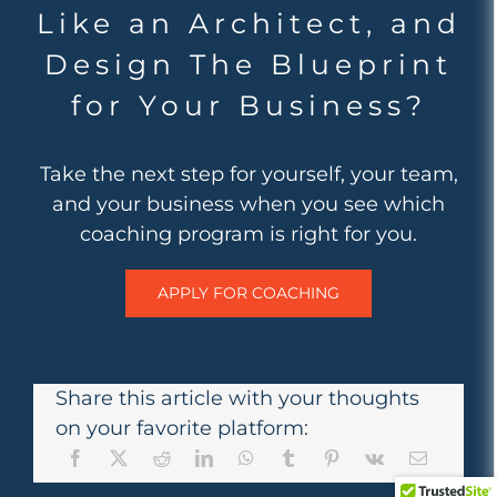
Like an Architect, and
Design The Blueprint
for Your Business?
Take the next step for yourself, your team,
and your business when you see which
coaching program is right for you.
APPLY FOR COACHING
Share this article with your thoughts
on your favorite platform: