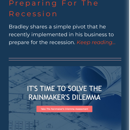
Preparing For The
Recession
Bradley shares a simple pivot that he
recently implemented in his business to
prepare for the recession.
Keep reading…