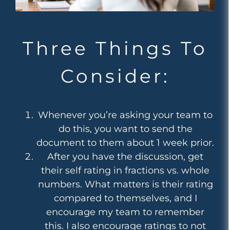
Three Things To
Consider:
Whenever you’re asking your team to
do this, you want to send the
document to them about 1 week prior.
After you have the discussion, get
their self rating in fractions vs. whole
numbers. What matters is their rating
compared to themselves, and I
encourage my team to remember
this. I also encourage ratings to not