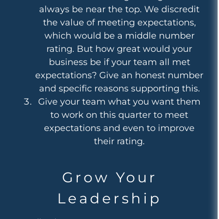
always be near the top. We discredit
the value of meeting expectations,
which would be a middle number
rating. But how great would your
business be if your team all met
expectations? Give an honest number
and specific reasons supporting this.
Give your team what you want them
to work on this quarter to meet
expectations and even to improve
their rating.
Grow Your
Leadership