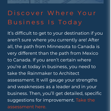
Discover Where Your
Business Is Today
It’s difficult to get to your destination if you
aren’t sure where you currently are! After
all, the path from Minnesota to Canada is
very different than the path from Mexico
to Canada. If you aren’t certain where
you’re at today in business, you need to
take the Rainmaker to Architect
assessment. It will gauge your strengths
and weaknesses as a leader and in your
business. Then, you’ll get detailed, specific
suggestions for improvement.
Take the
assessment here.