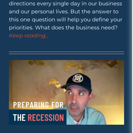
directions every single day in our business
and our personal lives. But the answer to
this one question will help you define your
priorities. What does the business need?
Keep reading…