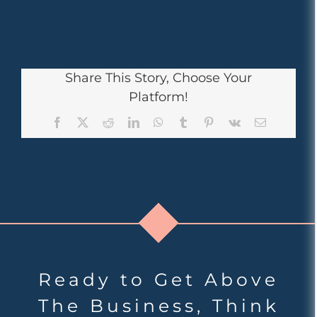
Share This Story, Choose Your
Platform!
Facebook
X
Reddit
LinkedIn
WhatsApp
Tumblr
Pinterest
Vk
Email
Ready to Get Above
The Business, Think