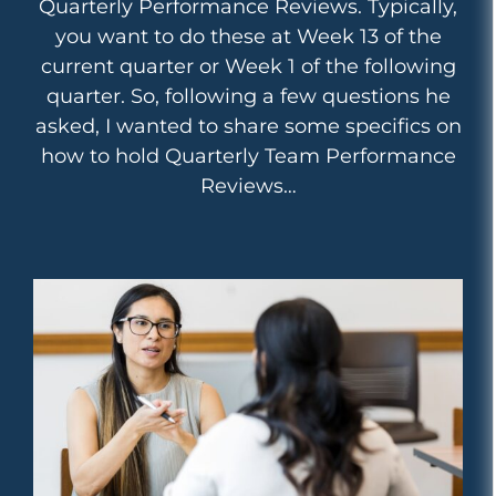
Quarterly Performance Reviews. Typically,
you want to do these at Week 13 of the
current quarter or Week 1 of the following
quarter. So, following a few questions he
asked, I wanted to share some specifics on
how to hold Quarterly Team Performance
Reviews…