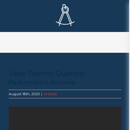
Skip
to
content
Video Training: Quarterly
Performance Reviews
August 18th, 2023
|
Articles