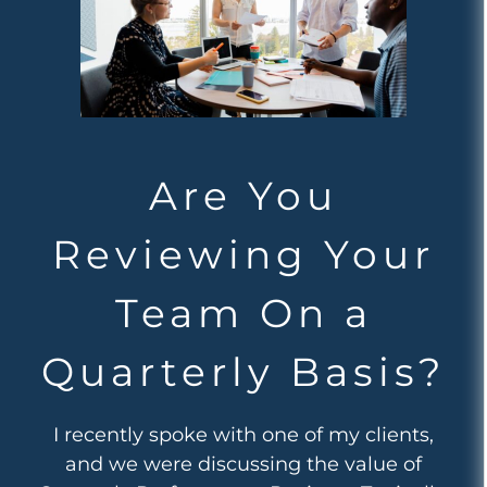
Are You
Reviewing Your
Team On a
Quarterly Basis?
I recently spoke with one of my clients,
and we were discussing the value of