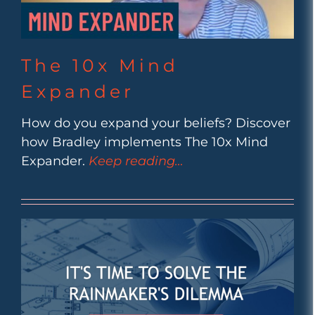
The 10x Mind
Expander
How do you expand your beliefs? Discover
how Bradley implements The 10x Mind
Expander.
Keep reading…