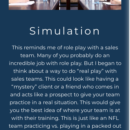
Simulation
This reminds me of role play with a sales
team. Many of you probably do an
incredible job with role play. But I began to
think about a way to do “real play” with
sales teams. This could look like having a
“mystery” client or a friend who comes in
and acts like a prospect to give your team
practice in a real situation. This would give
you the best idea of where your team is at
with their training. This is just like an NFL
team practicing vs. playing in a packed out