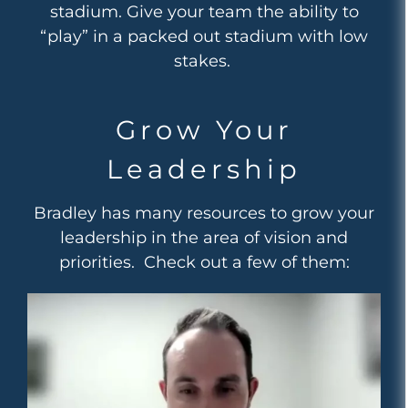
stadium. Give your team the ability to
“play” in a packed out stadium with low
stakes.
Grow Your
Leadership
Bradley has many resources to grow your
leadership in the area of vision and
priorities. Check out a few of them: