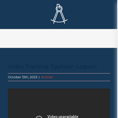
Skip
to
content
Video Training: Typhoon Lagoon
October 13th, 2023
|
Articles