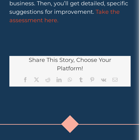
business. Then, you’ll get detailed, specific
suggestions for improvement.
Take the
assessment here.
Share This Story, Choose Your
Platform!
Facebook
X
Reddit
LinkedIn
WhatsApp
Tumblr
Pinterest
Vk
Email