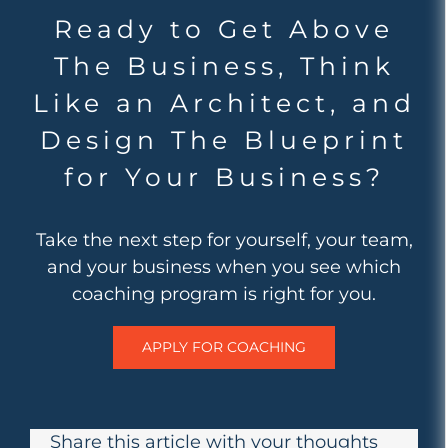
Ready to Get Above
The Business, Think
Like an Architect, and
Design The Blueprint
for Your Business?
Take the next step for yourself, your team,
and your business when you see which
coaching program is right for you.
APPLY FOR COACHING
Share this article with your thoughts