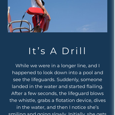
It’s A Drill
While we were in a longer line, and I
happened to look down into a pool and
see the lifeguards. Suddenly, someone
landed in the water and started flailing.
After a few seconds, the lifeguard blows
the whistle, grabs a flotation device, dives
in the water, and then I notice she’s
smiling and going slowly. Initially, she gets