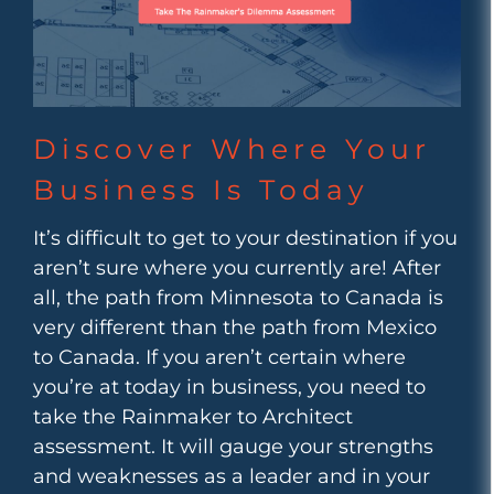
Discover Where Your
Business Is Today
It’s difficult to get to your destination if you
aren’t sure where you currently are! After
all, the path from Minnesota to Canada is
very different than the path from Mexico
to Canada. If you aren’t certain where
you’re at today in business, you need to
take the Rainmaker to Architect
assessment. It will gauge your strengths
and weaknesses as a leader and in your