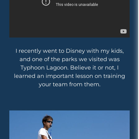
I recently went to Disney with my kids,
and one of the parks we visited was
Typhoon Lagoon. Believe it or not, I
learned an important lesson on training
your team from them.