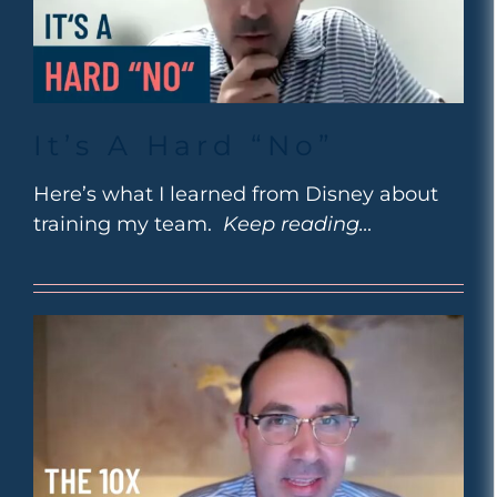
It’s A Hard “No”
Here’s what I learned from Disney about
training my team.
Keep reading…