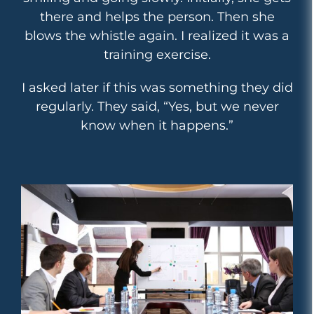
there and helps the person. Then she
blows the whistle again. I realized it was a
training exercise.
I asked later if this was something they did
regularly. They said, “Yes, but we never
know when it happens.”