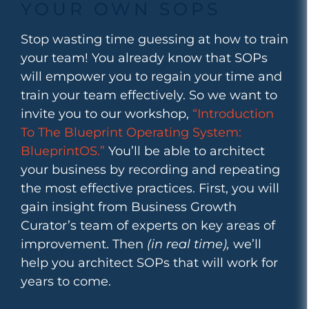
YOUR OWN SOPS
Stop wasting time guessing at how to train
your team! You already know that SOPs
will empower you to regain your time and
train your team effectively. So we want to
invite you to our workshop,
“Introduction
To The Blueprint Operating System:
BlueprintOS.”
You’ll be able to architect
your business by recording and repeating
the most effective practices. First, you will
gain insight from Business Growth
Curator’s team of experts on key areas of
improvement. Then
(in real time),
we’ll
help you architect SOPs that will work for
years to come.