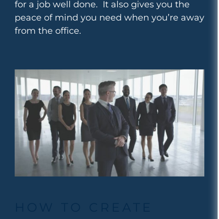
for a job well done. It also gives you the
peace of mind you need when you’re away
from the office.
HOW TO CREATE