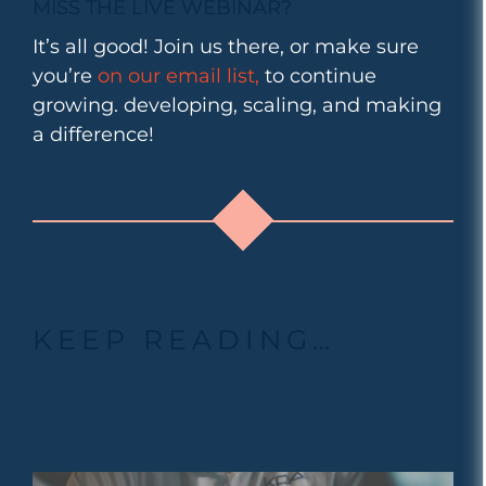
MISS THE LIVE WEBINAR?
It’s all good! Join us there, or make sure
you’re
on our email list,
to continue
growing. developing, scaling, and making
a difference!
KEEP READING…