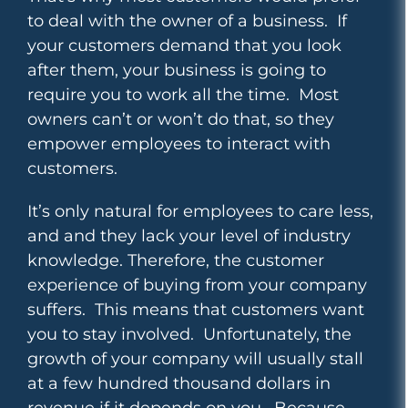
to deal with the owner of a business. If
your customers demand that you look
after them, your business is going to
require you to work all the time. Most
owners can’t or won’t do that, so they
empower employees to interact with
customers.
It’s only natural for employees to care less,
and and they lack your level of industry
knowledge. Therefore, the customer
experience of buying from your company
suffers. This means that customers want
you to stay involved.
Unfortunately, the
growth of your company will usually stall
at a few hundred thousand dollars in
revenue if it depends on you. Because