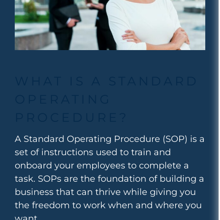
WHAT IS A STANDARD
OPERATING
PROCEDURE?
A Standard Operating Procedure (SOP) is a
set of instructions used to train and
onboard your employees to complete a
task. SOPs are
the foundation of building a
business that can thrive while giving you
the freedom to work when and where you
want.