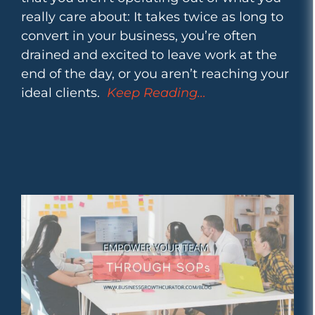
really care about: It takes twice as long to
convert in your business, you’re often
drained and excited to leave work at the
end of the day, or you aren’t reaching your
ideal clients.
Keep Reading…