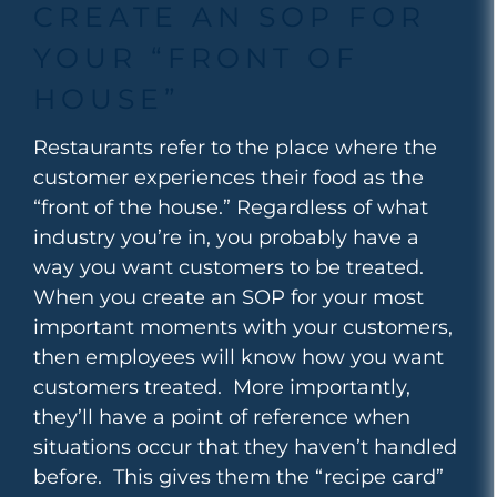
CREATE AN SOP FOR
YOUR “FRONT OF
HOUSE”
Restaurants refer to the place where the
customer experiences their food as the
“front of the house.” Regardless of what
industry you’re in, you probably have a
way you want customers to be treated.
When you create an SOP for your most
important moments with your customers,
then employees will know how you want
customers treated. More importantly,
they’ll have a point of reference when
situations occur that they haven’t handled
before. This gives them the “recipe card”