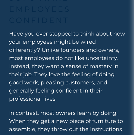
EMPLOYEES
CONFIDENT
Have you ever stopped to think about how
your employees might be wired
differently? Unlike founders and owners,
most employees do not like uncertainty.
Instead, they want a sense of mastery in
their job. They love the feeling of doing
good work, pleasing customers, and
generally
feeling confident in their
professional lives.
In contrast, most owners learn by doing.
When they get a new piece of furniture to
assemble, they throw out the instructions