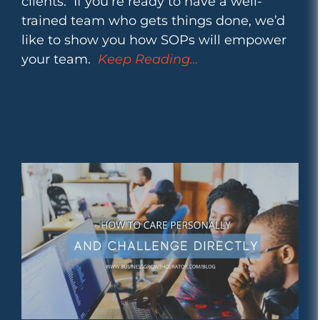
clients. If you’re ready to have a well-
trained team who gets things done, we’d
like to show you how SOPs will empower
your team.
Keep Reading…