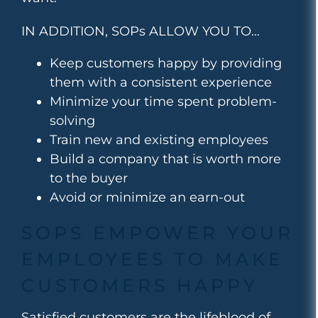
IN ADDITION, SOPs ALLOW YOU TO…
Keep customers happy by providing
them with a consistent experience
Minimize your time spent problem-
solving
Train new and existing employees
Build a company that is worth more
to the buyer
Avoid or minimize an earn-out
SOPS EMPOWER YOUR
EMPLOYEES TO MAKE
CUSTOMERS HAPPY
Satisfied customers are the lifeblood of