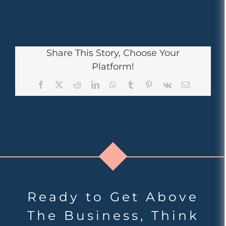
Share This Story, Choose Your
Platform!
Facebook
X
Reddit
LinkedIn
WhatsApp
Tumblr
Pinterest
Vk
Email
Ready to Get Above
The Business, Think