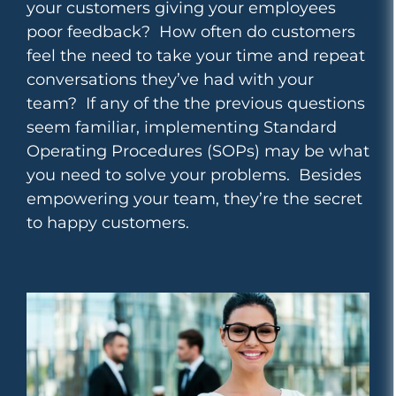
your customers giving your employees
poor feedback? How often do customers
feel the need to take your time and repeat
conversations they’ve had with your
team?
If any of the the previous questions
seem familiar, implementing Standard
Operating Procedures (SOPs) may be what
you need to solve your problems. Besides
empowering your team, they’re the secret
to happy customers.