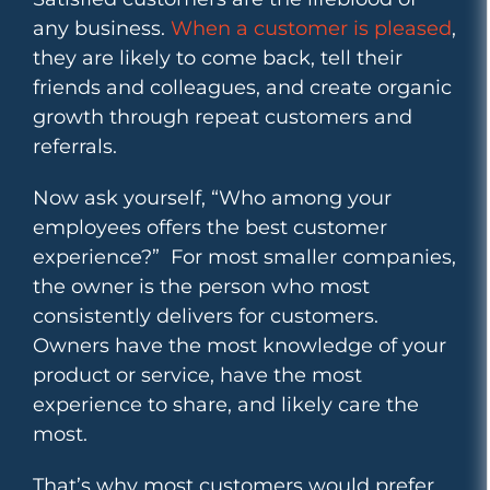
any business.
When a customer is pleased
,
they are likely to come back, tell their
friends and colleagues, and create organic
growth through repeat customers and
referrals.
Now ask yourself, “Who among your
employees offers the best customer
experience?” For most smaller companies,
the owner is the person who most
consistently delivers for customers.
Owners have the most knowledge of your
product or service, have the most
experience to share, and likely care the
most.
That’s why most customers would prefer