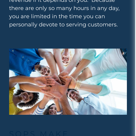
there are only so many hours in any day,
you are limited in the time you can
personally devote to serving customers.
SOPS MAKE