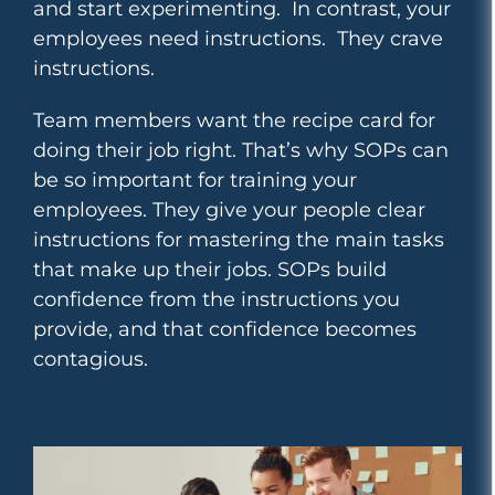
and start experimenting. In contrast, your
employees need instructions. They crave
instructions.
Team members want the recipe card for
doing their job right. That’s why SOPs can
be so important for training your
employees. They give your people clear
instructions for mastering the main tasks
that make up their jobs. SOPs build
confidence from the instructions you
provide, and that confidence becomes
contagious.