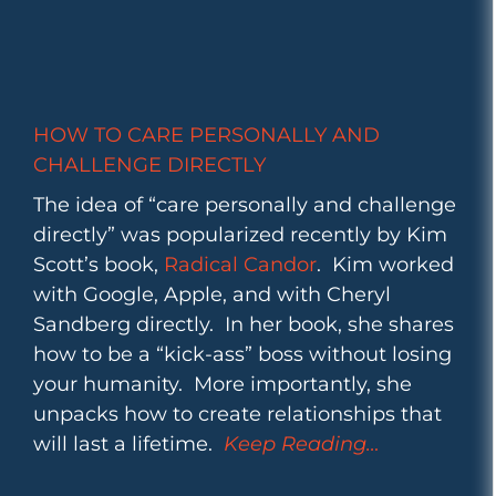
HOW TO CARE PERSONALLY AND
CHALLENGE DIRECTLY
The idea of “care personally and challenge
directly” was popularized recently by Kim
Scott’s book,
Radical Candor
. Kim worked
with Google, Apple, and with Cheryl
Sandberg directly. In her book, she shares
how to be a “kick-ass” boss without losing
your humanity. More importantly, she
unpacks how to create relationships that
will last a lifetime.
Keep Reading…