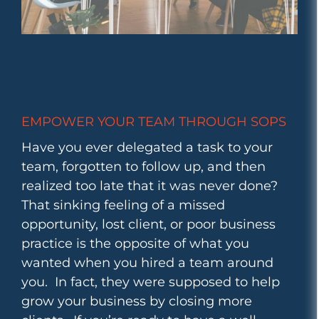
EMPOWER YOUR TEAM THROUGH SOPS
Have you ever delegated a task to your
team, forgotten to follow up, and then
realized too late that it was never done?
That sinking feeling of a missed
opportunity, lost client, or poor business
practice is the opposite of what you
wanted when you hired a team around
you. In fact, they were supposed to help
grow your business by closing more