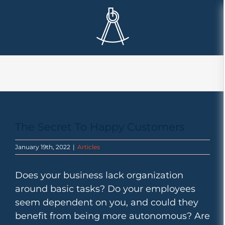
Skip
to
content
The Secret To Happy Customers
January 19th, 2022
|
Articles
Does your business lack organization
around basic tasks? Do your employees
seem dependent on you, and could they
benefit from being more autonomous? Are