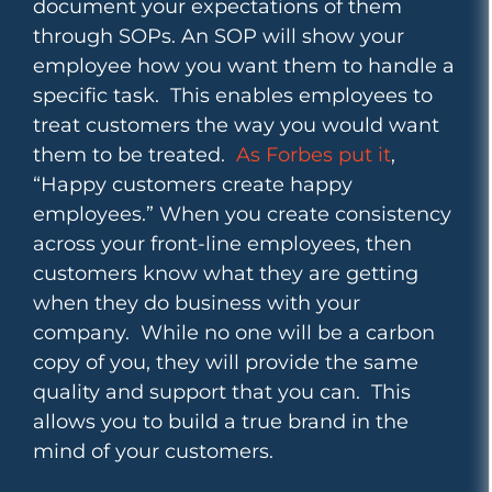
document your expectations of them
through SOPs. An SOP will show your
employee how you want them to handle a
specific task. This enables employees to
treat customers the way you would want
them to be treated.
As Forbes put it
,
“Happy customers create happy
employees.”
When you create consistency
across your front-line employees, then
customers know what they are getting
when they do business with your
company. While no one will be a carbon
copy of you, they will provide the same
quality and support that you can. This
allows you to build a true brand in the
mind of your customers.