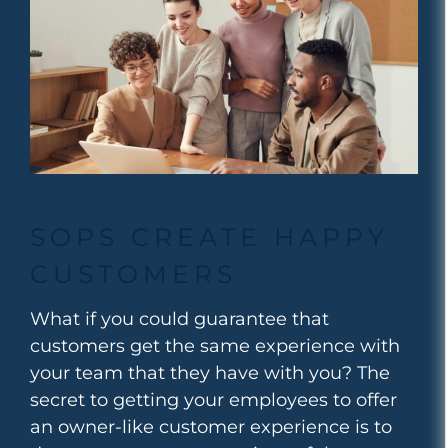
SOPS CREATE HAPPY
CUSTOMERS
What if you could guarantee that
customers get the same experience with
your team that they have with you?
The
secret to getting your employees to offer
an owner-like customer experience is to