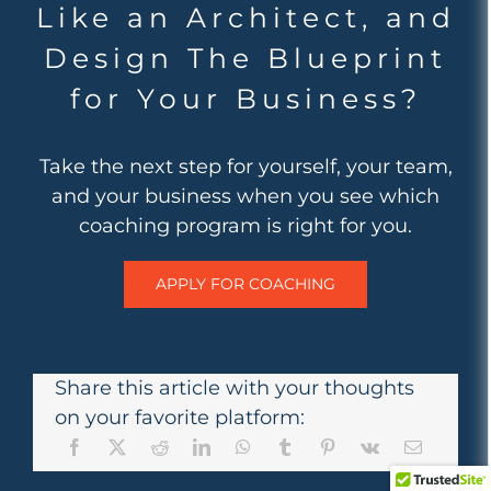
Like an Architect, and
Design The Blueprint
for Your Business?
Take the next step for yourself, your team,
and your business when you see which
coaching program is right for you.
APPLY FOR COACHING
Share this article with your thoughts
on your favorite platform: