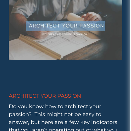
ARCHITECT YOUR PASSION
Do you know how to architect your
passion? This might not be easy to
answer, but here are a few key indicators
that you aren’t operating out of what you