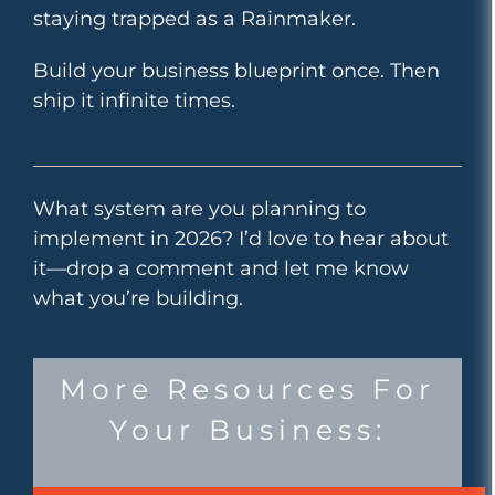
staying trapped as a Rainmaker.
Build your business blueprint once. Then
ship it infinite times.
What system are you planning to
implement in 2026? I’d love to hear about
it—drop a comment and let me know
what you’re building.
More Resources For
Your Business: