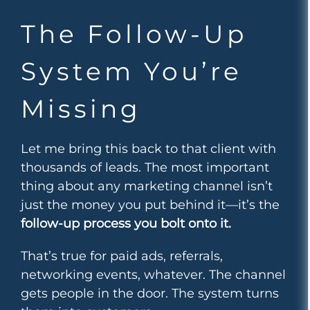
The Follow-Up
System You’re
Missing
Let me bring this back to that client with
thousands of leads. The most important
thing about any marketing channel isn’t
just the money you put behind it—it’s the
follow-up process you bolt onto it.
That’s true for paid ads, referrals,
networking events, whatever. The channel
gets people in the door. The system turns