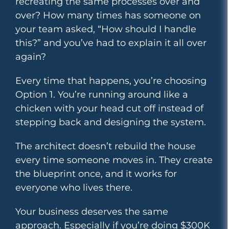
recreating the same processes over and
over? How many times has someone on
your team asked, “How should I handle
this?” and you’ve had to explain it all over
again?
Every time that happens, you’re choosing
Option 1. You’re running around like a
chicken with your head cut off instead of
stepping back and designing the system.
The architect doesn’t rebuild the house
every time someone moves in. They create
the blueprint once, and it works for
everyone who lives there.
Your business deserves the same
approach. Especially if you’re doing $300K