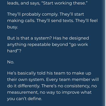
leads, and says, “Start working these.”
They’ll probably comply. They’ll start
making calls. They’ll send texts. They’ll feel
busy.
But is that a system? Has he designed
anything repeatable beyond “go work
hard”?
No.
He’s basically told his team to make up
their own system. Every team member will
do it differently. There’s no consistency, no
measurement, no way to improve what
you can’t define.