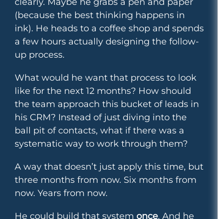
clearly. Maybe he grabs a pen and paper
(because the best thinking happens in
ink). He heads to a coffee shop and spends
a few hours actually designing the follow-
up process.
What would he want that process to look
like for the next 12 months? How should
the team approach this bucket of leads in
his CRM? Instead of just diving into the
ball pit of contacts, what if there was a
systematic way to work through them?
A way that doesn’t just apply this time, but
three months from now. Six months from
now. Years from now.
He could build that system
once
. And he