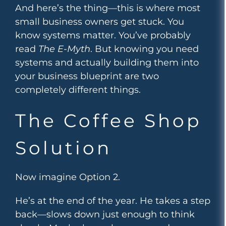
And here’s the thing—this is where most
small business owners get stuck. You
know systems matter. You’ve probably
read
The E-Myth
. But knowing you need
systems and actually building them into
your business blueprint are two
completely different things.
The Coffee Shop
Solution
Now imagine Option 2.
He’s at the end of the year. He takes a step
back—slows down just enough to think