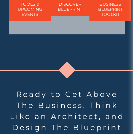
TOOLS &
DISCOVER
BUSINESS
UPCOMING
BLUEPRINT
BLUEPRINT
EVENTS
TOOLKIT
Ready to Get Above
The Business, Think
Like an Architect, and
Design The Blueprint