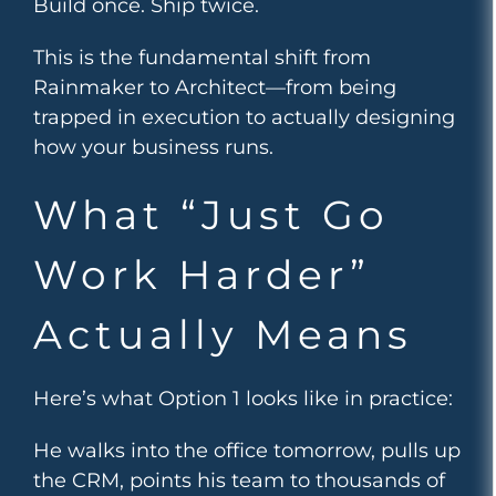
Build once. Ship twice.
This is the fundamental shift from
Rainmaker to Architect—from being
trapped in execution to actually designing
how your business runs.
What “Just Go
Work Harder”
Actually Means
Here’s what Option 1 looks like in practice:
He walks into the office tomorrow, pulls up
the CRM, points his team to thousands of