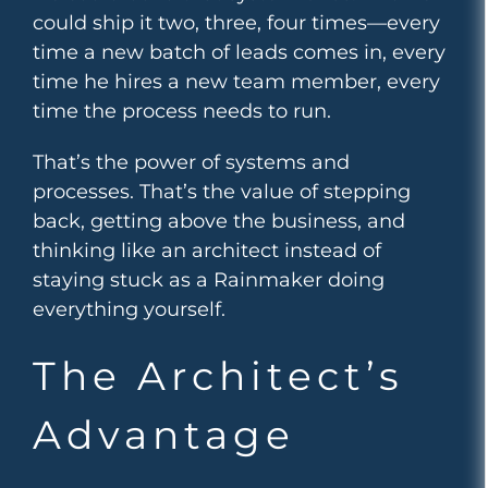
could ship it two, three, four times—every
time a new batch of leads comes in, every
time he hires a new team member, every
time the process needs to run.
That’s the power of systems and
processes. That’s the value of stepping
back, getting above the business, and
thinking like an architect instead of
staying stuck as a Rainmaker doing
everything yourself.
The Architect’s
Advantage