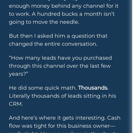
enough money behind any channel for it
to work. A hundred bucks a month isn’t
going to move the needle.
But then I asked him a question that
changed the entire conversation.
“How many leads have you purchased
through this channel over the last few
years?”
He did some quick math.
Thousands.
Literally thousands of leads sitting in his
CRM.
And here’s where it gets interesting. Cash
flow was tight for this business owner—