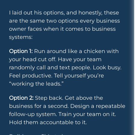
I laid out his options, and honestly, these
are the same two options every business
owner faces when it comes to business
systems:
Option 1:
Run around like a chicken with
your head cut off. Have your team
randomly call and text people. Look busy.
Feel productive. Tell yourself you’re
“working the leads.”
Option 2:
Step back. Get above the
business for a second. Design a repeatable
follow-up system. Train your team on it.
Hold them accountable to it.