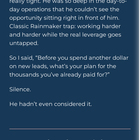
really tight. He was so deep in the day-to-
day operations that he couldn’t see the
opportunity sitting right in front of him.
Classic Rainmaker trap: working harder
and harder while the real leverage goes
untapped.
So I said, “Before you spend another dollar
on new leads, what’s your plan for the
thousands you’ve already paid for?”
Silence.
He hadn’t even considered it.