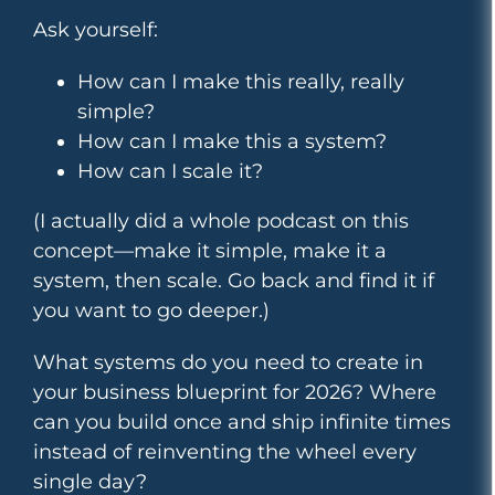
Ask yourself:
How can I make this really, really
simple?
How can I make this a system?
How can I scale it?
(I actually did a whole podcast on this
concept—make it simple, make it a
system, then scale. Go back and find it if
you want to go deeper.)
What systems do you need to create in
your business blueprint for 2026? Where
can you build once and ship infinite times
instead of reinventing the wheel every
single day?