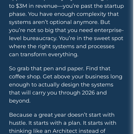
to $3M in revenue—you’re past the startup
phase. You have enough complexity that
systems aren’t optional anymore. But
you’re not so big that you need enterprise-
level bureaucracy. You’re in the sweet spot
where the right systems and processes
can transform everything.
So grab that pen and paper. Find that
coffee shop. Get above your business long
enough to actually design the systems
that will carry you through 2026 and
beyond.
Because a great year doesn’t start with
hustle. It starts with a plan. It starts with
thinking like an Architect instead of