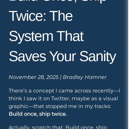
Twice: The
System That
Saves Your Sanity
November 28, 2025 | Bradley Hamner
There’s a concept I came across recently—I
think I saw it on Twitter, maybe as a visual
graphic—that stopped me in my tracks:
Build once, ship twice.
Actually, scratch that. Build once, ship