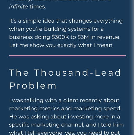
infinite
times.
It’s a simple idea that changes everything
when you’re building systems for a
business doing $300K to $3M in revenue.
Let me show you exactly what I mean.
The Thousand-Lead
Problem
I was talking with a client recently about
marketing metrics and marketing spend.
He was asking about investing more in a
specific marketing channel, and I told him
what I tell everyone: yes, you need to put