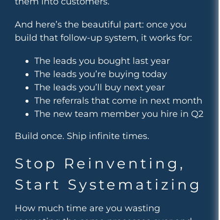
them into customers.
And here’s the beautiful part: once you
build that follow-up system, it works for:
The leads you bought last year
The leads you’re buying today
The leads you’ll buy next year
The referrals that come in next month
The new team member you hire in Q2
Build once. Ship infinite times.
Stop Reinventing,
Start Systematizing
How much time are you wasting