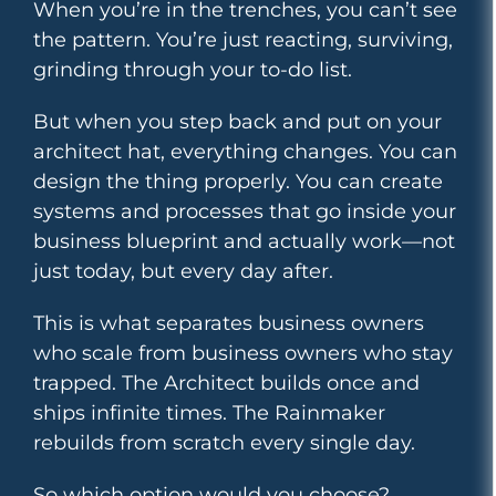
When you’re in the trenches, you can’t see
the pattern. You’re just reacting, surviving,
grinding through your to-do list.
But when you step back and put on your
architect hat, everything changes. You can
design the thing properly. You can create
systems and processes that go inside your
business blueprint and actually work—not
just today, but every day after.
This is what separates business owners
who scale from business owners who stay
trapped. The Architect builds once and
ships infinite times. The Rainmaker
rebuilds from scratch every single day.
So which option would you choose?