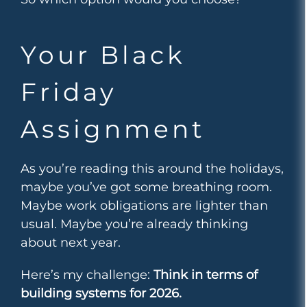
Your Black
Friday
Assignment
As you’re reading this around the holidays,
maybe you’ve got some breathing room.
Maybe work obligations are lighter than
usual. Maybe you’re already thinking
about next year.
Here’s my challenge:
Think in terms of
building systems for 2026.