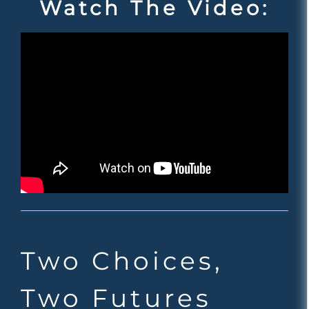
Watch The Video:
Two Choices,
Two Futures