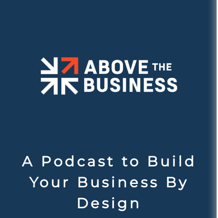
A Podcast to Build
Your Business By
Design