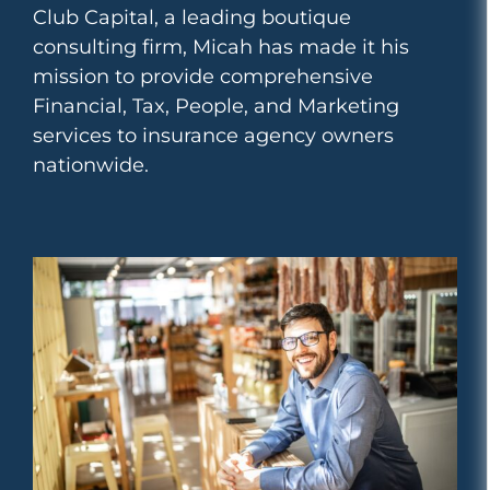
Club Capital, a leading boutique
consulting firm, Micah has made it his
mission to provide comprehensive
Financial, Tax, People, and Marketing
services to insurance agency owners
nationwide.