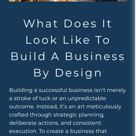
What Does It
Look Like To
Build A Business
By Design
Building a successful business isn’t merely
a stroke of luck or an unpredictable
outcome. Instead, it’s an art meticulously
crafted through strategic planning,
deliberate actions, and consistent
execution. To create a business that