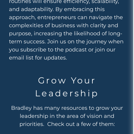
routines will ensure efficiency, scalability,
and adaptability. By embracing this
approach, entrepreneurs can navigate the
complexities of business with clarity and
purpose, increasing the likelihood of long-
term success. Join us on the journey when
you subscribe to the podcast or join our
email list for updates.
Grow Your
Leadership
Bradley has many resources to grow your
leadership in the area of vision and
priorities. Check out a few of them: