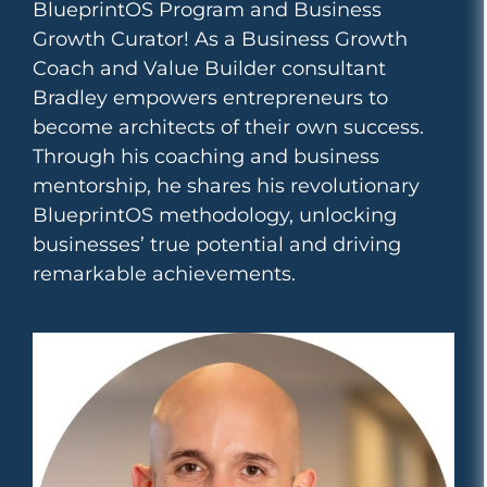
BlueprintOS Program and Business
Growth Curator! As a Business Growth
Coach and Value Builder consultant
Bradley empowers entrepreneurs to
become architects of their own success.
Through his coaching and business
mentorship, he shares his revolutionary
BlueprintOS methodology, unlocking
businesses’ true potential and driving
remarkable achievements.