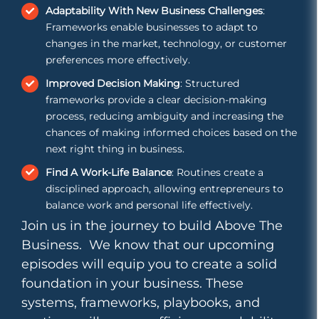
Adaptability With New Business Challenges
:
Frameworks enable businesses to adapt to
changes in the market, technology, or customer
preferences more effectively.
Improved Decision Making
: Structured
frameworks provide a clear decision-making
process, reducing ambiguity and increasing the
chances of making informed choices based on the
next right thing in business.
Find A Work-Life Balance
: Routines create a
disciplined approach, allowing entrepreneurs to
balance work and personal life effectively.
Join us in the journey to build Above The
Business. We know that our upcoming
episodes will equip you to create a solid
foundation in your business. These
systems, frameworks, playbooks, and