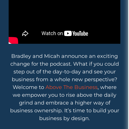
Bradley and Micah announce an exciting
change for the podcast. What if you could
step out of the day-to-day and see your
business from a whole new perspective?
Welcome to
Above The Business
, where
we empower you to rise above the daily
grind and embrace a higher way of
business ownership. It’s time to build your
business by design.