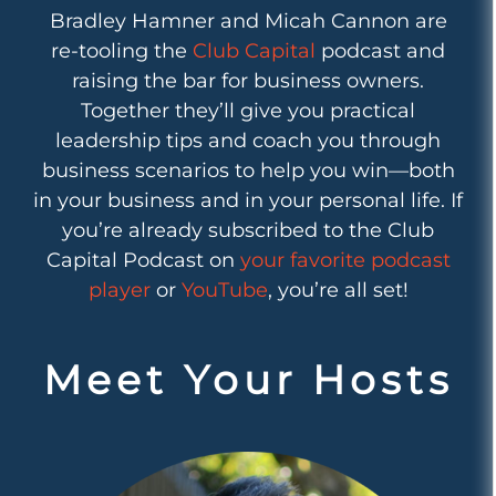
Bradley Hamner and Micah Cannon are
re-tooling the
Club Capital
podcast and
raising the bar for business owners.
Together they’ll give you practical
leadership tips and coach you through
business scenarios to help you win—both
in your business and in your personal life. If
you’re already subscribed to the Club
Capital Podcast on
your favorite podcast
player
or
YouTube
, you’re all set!
Meet Your Hosts