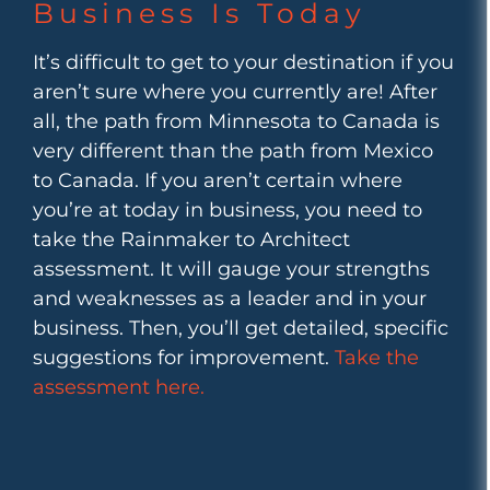
Business Is Today
It’s difficult to get to your destination if you
aren’t sure where you currently are! After
all, the path from Minnesota to Canada is
very different than the path from Mexico
to Canada. If you aren’t certain where
you’re at today in business, you need to
take the Rainmaker to Architect
assessment. It will gauge your strengths
and weaknesses as a leader and in your
business. Then, you’ll get detailed, specific
suggestions for improvement.
Take the
assessment here.