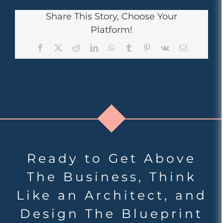
Share This Story, Choose Your
Platform!
Facebook
X
Reddit
LinkedIn
WhatsApp
Tumblr
Pinterest
Vk
Email
Ready to Get Above
The Business, Think
Like an Architect, and
Design The Blueprint