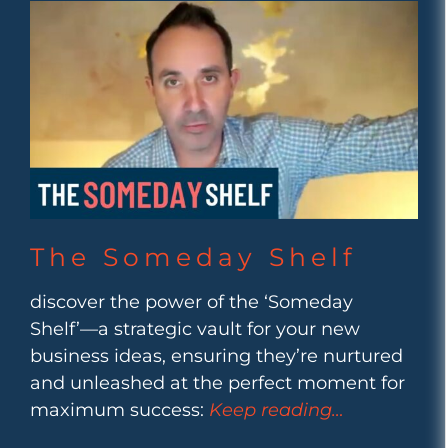
The Someday Shelf
discover the power of the ‘Someday
Shelf’—a strategic vault for your new
business ideas, ensuring they’re nurtured
and unleashed at the perfect moment for
maximum success:
Keep reading…