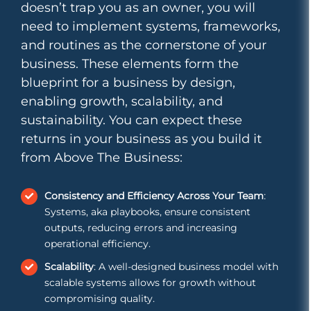
doesn’t trap you as an owner, you will
need to implement systems, frameworks,
and routines as the cornerstone of your
business. These elements form the
blueprint for a business by design,
enabling growth, scalability, and
sustainability. You can expect these
returns in your business as you build it
from Above The Business:
Consistency and Efficiency Across Your Team
:
Systems, aka playbooks, ensure consistent
outputs, reducing errors and increasing
operational efficiency.
Scalability
: A well-designed business model with
scalable systems allows for growth without
compromising quality.