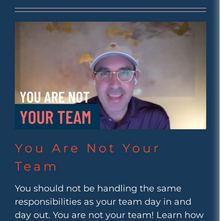
You Are Not Your
Team
You should not be handling the same
responsibilities as your team day in and
day out. You are not your team! Learn how