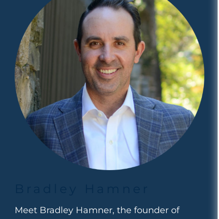
Bradley Hamner
Meet Bradley Hamner, the founder of