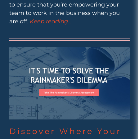
to ensure that you’re empowering your
team to work in the business when you
are off.
Keep reading…
Discover Where Your