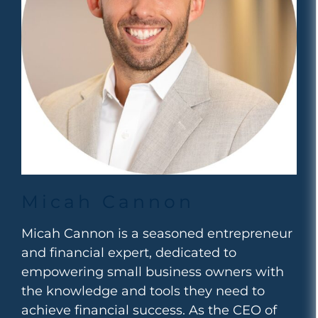
Micah Cannon
Micah Cannon is a seasoned entrepreneur
and financial expert, dedicated to
empowering small business owners with
the knowledge and tools they need to
achieve financial success. As the CEO of