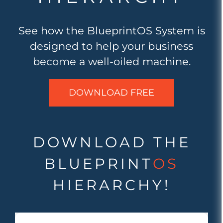
See how the BlueprintOS System is
designed to help your business
become a well-oiled machine.
DOWNLOAD FREE
DOWNLOAD THE
BLUEPRINT
OS
HIERARCHY!